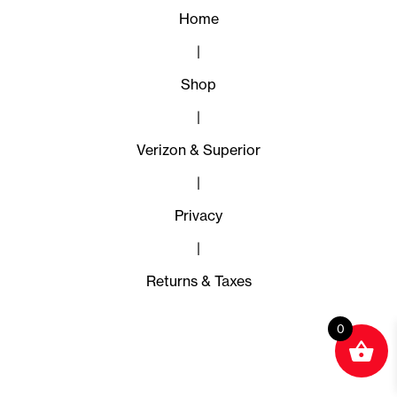
Home
|
Shop
|
Verizon & Superior
|
Privacy
|
Returns & Taxes
0