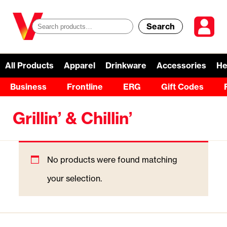
Search
S
e
a
All Products
Apparel
Drinkware
Accessories
He
r
Business
Frontline
ERG
Gift Codes
c
Grillin’ & Chillin’
h
f
o
No products were found matching
r
your selection.
: