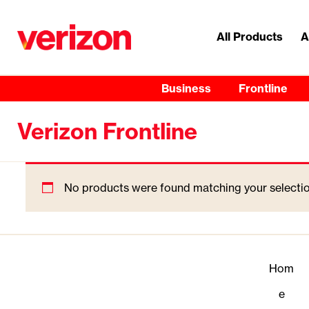
All Products
A
Business
Frontline
Verizon Frontline
No products were found matching your selectio
Hom
e