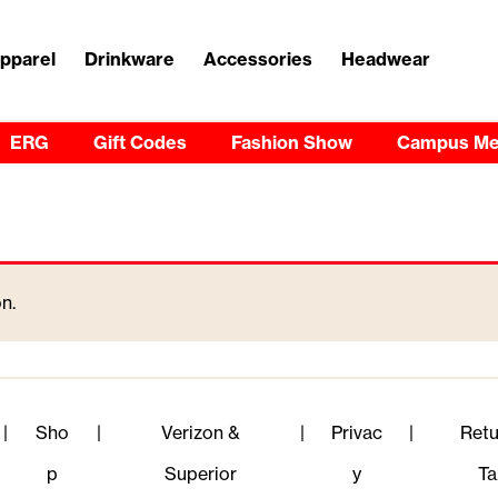
pparel
Drinkware
Accessories
Headwear
ERG
Gift Codes
Fashion Show
Campus Me
n.
|
Sho
|
Verizon &
|
Privac
|
Retu
p
Superior
y
Ta