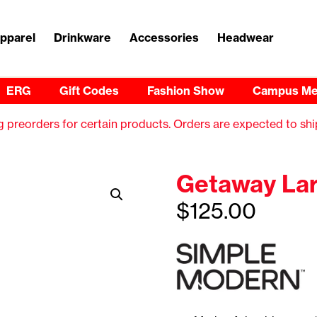
pparel
Drinkware
Accessories
Headwear
ERG
Gift Codes
Fashion Show
Campus Me
 preorders for certain products. Orders are expected to shi
Getaway Lar
$
125.00