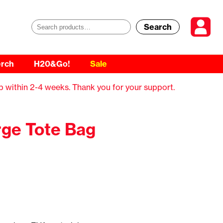
Search
S
e
rch
H20&Go!
Sale
a
r
p within 2-4 weeks. Thank you for your support.
c
h
ge Tote Bag
f
o
r
: