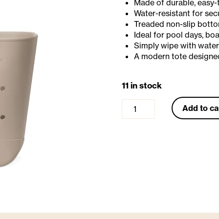
Made of durable, easy-
Water-resistant for sec
Treaded non-slip bottom
Ideal for pool days, bo
Simply wipe with water
A modern tote designed
11 in stock
G
Add to ca
e
t
a
w
a
y