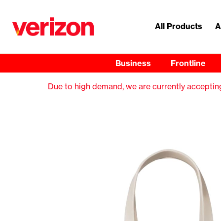
All Products
A
Business
Frontline
Due to high demand, we are currently accepting