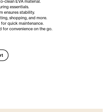
to-clean EVA material.
uring essentials.
 ensures stability.
ating, shopping, and more.
 for quick maintenance.
 for convenience on the go.
rt