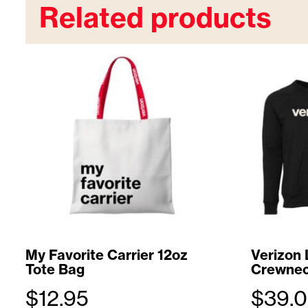
Related products
My Favorite Carrier 12oz
Verizon 
Tote Bag
Crewnec
$
12.95
$
39.