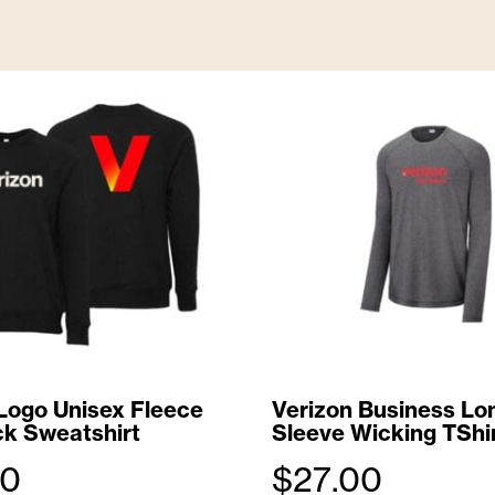
L
a
r
g
e
T
o
t
e
B
Logo Unisex Fleece
Verizon Business Lo
k Sweatshirt
Sleeve Wicking TShi
a
00
$
27.00
g