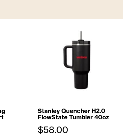
ng
Stanley Quencher H2.0
rt
FlowState Tumbler 40oz
$
58.00