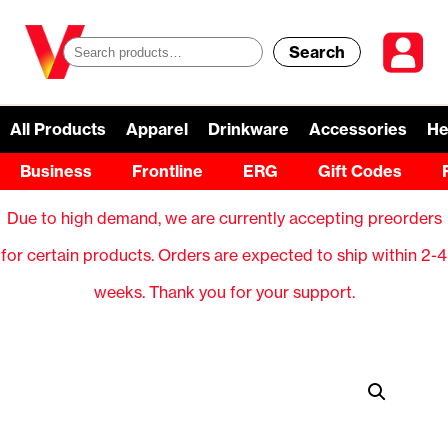
Search
S
e
a
All Products
Apparel
Drinkware
Accessories
He
r
Business
Frontline
ERG
Gift Codes
c
Due to high demand, we are currently accepting preorders
h
for certain products. Orders are expected to ship within 2-4
f
weeks. Thank you for your support.
o
r
: