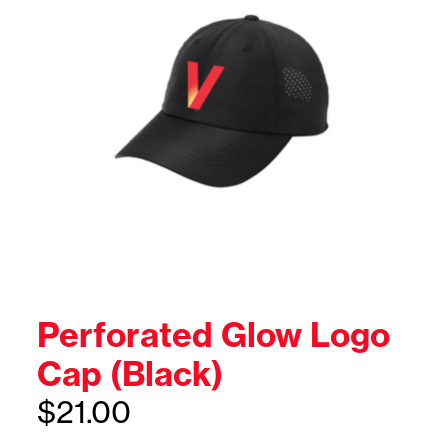
Perforated Glow Logo
Cap (Black)
$
21.00