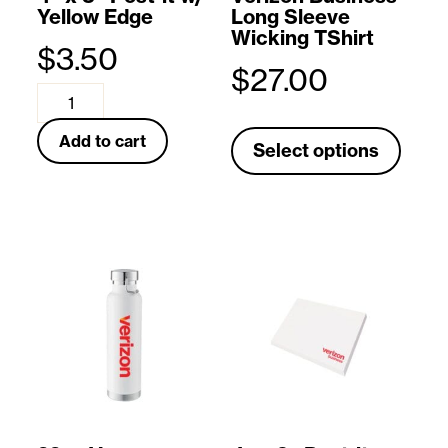
Yellow Edge
Long Sleeve
l
Wicking TShirt
$
3.50
o
$
27.00
w
4
T
L
"
Add to cart
Select options
h
o
x
i
g
3
s
o
"
p
C
P
r
a
o
o
p
s
d
(
t
u
B
-