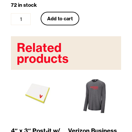
72 in stock
P
Add to cart
e
r
Related
f
products
o
r
a
t
e
d
G
4″ x 3″ Post-it w/
Verizon Business