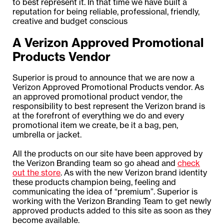
to best represent it. In that time we have built a
reputation for being reliable, professional, friendly,
creative and budget conscious
A Verizon Approved Promotional
Products Vendor
Superior is proud to announce that we are now a
Verizon Approved Promotional Products vendor. As
an approved promotional product vendor, the
responsibility to best represent the Verizon brand is
at the forefront of everything we do and every
promotional item we create, be it a bag, pen,
umbrella or jacket.
All the products on our site have been approved by
the Verizon Branding team so go ahead and
check
out the store
. As with the new Verizon brand identity
these products champion being, feeling and
communicating the idea of “premium”. Superior is
working with the Verizon Branding Team to get newly
approved products added to this site as soon as they
become available.