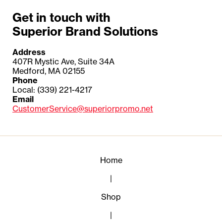
Get in touch with
Superior Brand Solutions
Address
407R Mystic Ave, Suite 34A
Medford, MA 02155
Phone
Local: (339) 221-4217
Email
CustomerService@superiorpromo.net
Home
|
Shop
|