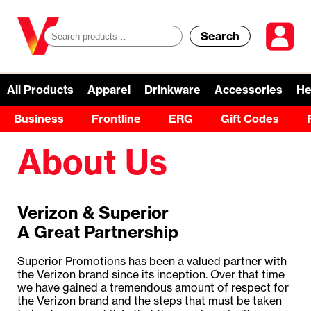
Search
S
e
a
All Products
Apparel
Drinkware
Accessories
He
r
Business
Frontline
ERG
Gift Codes
c
About Us
h
f
Verizon & Superior
o
A Great Partnership
r
Superior Promotions has been a valued partner with
:
the Verizon brand since its inception. Over that time
we have gained a tremendous amount of respect for
the Verizon brand and the steps that must be taken