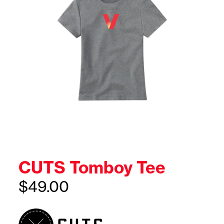
CUTS Tomboy Tee
$
49.00