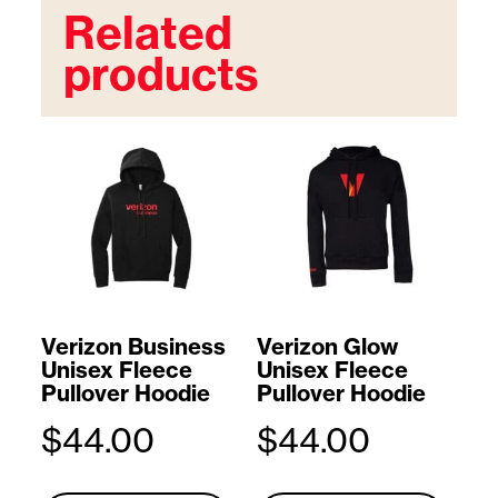
Related
products
Verizon Business
Verizon Glow
Unisex Fleece
Unisex Fleece
Pullover Hoodie
Pullover Hoodie
$
44.00
$
44.00
T
T