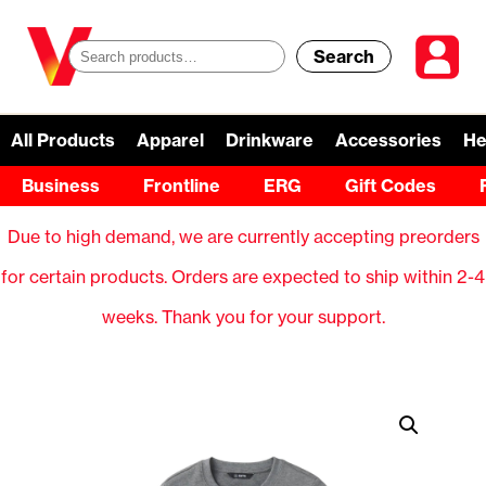
Search
S
e
a
All Products
Apparel
Drinkware
Accessories
He
r
Business
Frontline
ERG
Gift Codes
c
Due to high demand, we are currently accepting preorders
h
for certain products. Orders are expected to ship within 2-4
f
weeks. Thank you for your support.
o
r
: