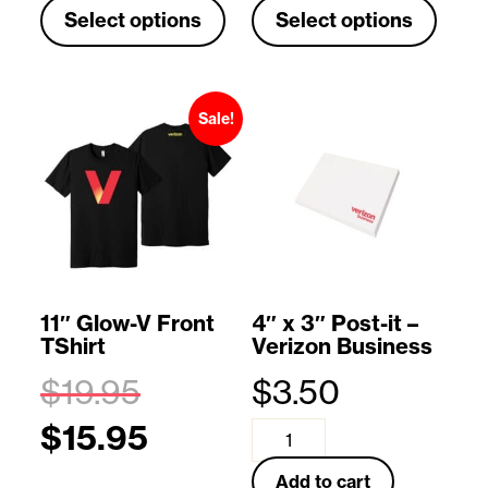
Select options
Select options
h
h
i
i
s
s
Sale!
p
p
r
r
o
o
d
d
u
u
11″ Glow-V Front
4″ x 3″ Post-it –
TShirt
Verizon Business
c
c
$
19.95
$
3.50
t
t
O
$
15.95
h
h
r
C
4
a
a
i
u
"
Add to cart
T