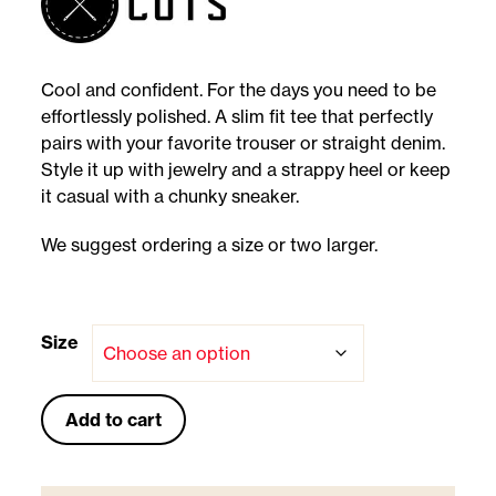
Cool and confident. For the days you need to be
effortlessly polished. A slim fit tee that perfectly
pairs with your favorite trouser or straight denim.
Style it up with jewelry and a strappy heel or keep
it casual with a chunky sneaker.
We suggest ordering a size or two larger.
Size
Add to cart